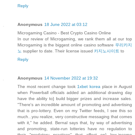
Reply
Anonymous
18 June 2022 at 03:12
Microgaming Casino - Best Crypto Casino Online
In our review of Microgaming, we rank them all at our top
Microgaming is the biggest online casino software
우리카지
노
supplier to date. Their license issued
카지노사이트
to
Reply
Anonymous
14 November 2022 at 19:32
The most recent change took
1xbet korea
place in August
when Powerball officials added an additional drawing day
have the ability to} build bigger prizes and increase sales.
"There's an incredible amount of promoting and advertising
that is pro-lottery. Even on my Twitter feeds, I see this so
much...you realize, very constructive messaging that comes
with it," he added. Bernal says that, by way of advertising
and promoting, state-run lotteries have no regulation to
their "predatory practices" that affect on} low-income