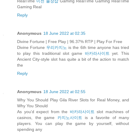
RealTime
이천 출장샵
Gaming RealTime Gaming RealTime
Gaming Real
Reply
Anonymous
18 June 2022 at 02:35
Divine Fortune | Free Play | 96.37% RTP | Play For Free
Divine Fortune
우리카지노
is the 6th time anyone has tried
to play this traditional slot game
바카라사이트
yet. This
Ancient City-style slot has quite a bit of the action to match
the
Reply
Anonymous
18 June 2022 at 02:55
Why You Should Play Gila River Slots for Real Money, and
Why You Should
As you'd expect from the
바카라사이트
slot machines of
casinos, the game
카지노사이트
is a favorite of many
players. You can play the game by yourself, without
spending any