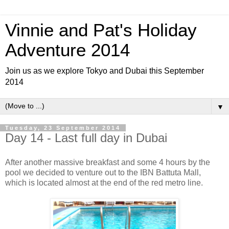
Vinnie and Pat's Holiday
Adventure 2014
Join us as we explore Tokyo and Dubai this September
2014
▼
Tuesday, 23 September 2014
Day 14 - Last full day in Dubai
After another massive breakfast and some 4 hours by the
pool we decided to venture out to the IBN Battuta Mall,
which is located almost at the end of the red metro line.