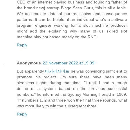
CEO of an internet playing business and founding father of
the brand new} startup Bingo Sites Guru, this is all a fable.
We accumulate data of our reel spins and consequence
patterns. It can be helpful if an individual who's a software
program engineer working for a slot machine producer
might add the explaining why many of us skilled slot
machine play not based mostly on the RNG.
Reply
Anonymous
22 November 2022 at 19:09
But apparently
바카라사이트
he was convincing sufficient to
promote his project. I'm sure there have been many
sleepless nights during that time. "I until I had a rough
define of a system based on the previous successful
numbers," he informed the Sydney Morning Herald in 1969.
"If numbers 1, 2 and three won the final three rounds, what
was most likely to win the subsequent three."
Reply