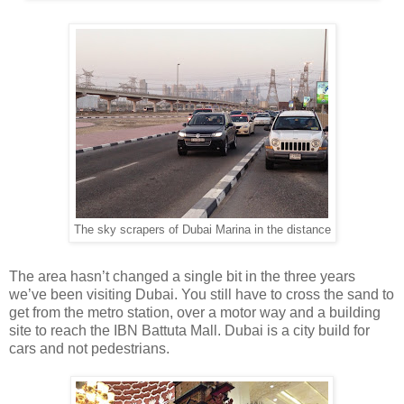
The sky scrapers of Dubai Marina in the distance
The area hasn’t changed a single bit in the three years
we’ve been visiting Dubai. You still have to cross the sand to
get from the metro station, over a motor way and a building
site to reach the IBN Battuta Mall. Dubai is a city build for
cars and not pedestrians.