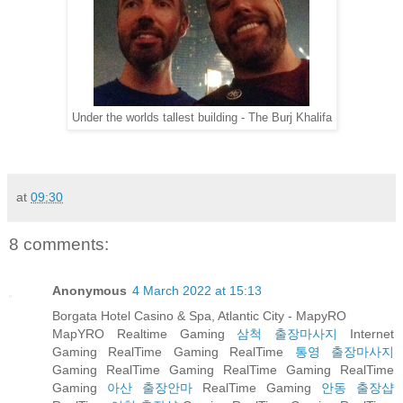
Under the worlds tallest building - The Burj Khalifa
at
09:30
8 comments:
Anonymous
4 March 2022 at 15:13
Borgata Hotel Casino & Spa, Atlantic City - MapyRO
MapYRO Realtime Gaming
삼척 출장마사지
Internet
Gaming RealTime Gaming RealTime
통영 출장마사지
Gaming RealTime Gaming RealTime Gaming RealTime
Gaming
아산 출장안마
RealTime Gaming
안동 출장샵