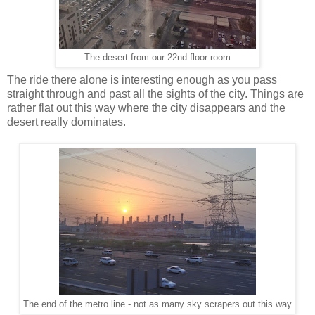
The desert from our 22nd floor room
The ride there alone is interesting enough as you pass
straight through and past all the sights of the city. Things are
rather flat out this way where the city disappears and the
desert really dominates.
The end of the metro line - not as many sky scrapers out this way