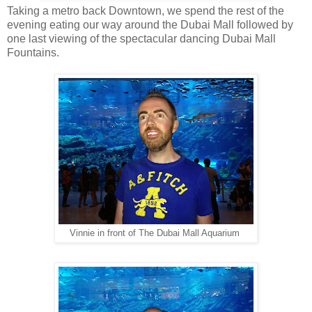
Taking a metro back Downtown, we spend the rest of the
evening eating our way around the Dubai Mall followed by
one last viewing of the spectacular dancing Dubai Mall
Fountains.
Vinnie in front of The Dubai Mall Aquarium