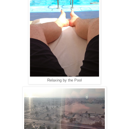
Relaxing by the Pool