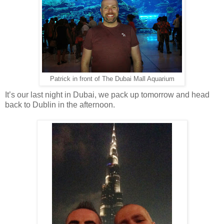
Patrick in front of The Dubai Mall Aquarium
It’s our last night in Dubai, we pack up tomorrow and head
back to Dublin in the afternoon.