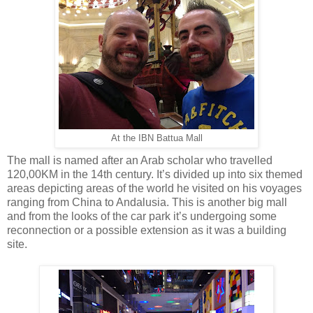
At the IBN Battua Mall
The mall is named after an Arab scholar who travelled
120,00KM in the 14th century. It’s divided up into six themed
areas depicting areas of the world he visited on his voyages
ranging from China to Andalusia. This is another big mall
and from the looks of the car park it’s undergoing some
reconnection or a possible extension as it was a building
site.