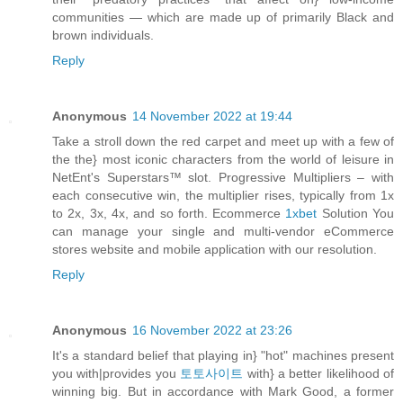
communities — which are made up of primarily Black and
brown individuals.
Reply
Anonymous
14 November 2022 at 19:44
Take a stroll down the red carpet and meet up with a few of
the the} most iconic characters from the world of leisure in
NetEnt's Superstars™ slot. Progressive Multipliers – with
each consecutive win, the multiplier rises, typically from 1x
to 2x, 3x, 4x, and so forth. Ecommerce
1xbet
Solution You
can manage your single and multi-vendor eCommerce
stores website and mobile application with our resolution.
Reply
Anonymous
16 November 2022 at 23:26
It's a standard belief that playing in} "hot" machines present
you with|provides you
토토사이트
with} a better likelihood of
winning big. But in accordance with Mark Good, a former