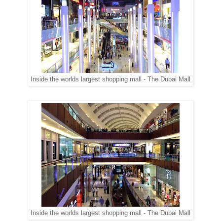
Inside the worlds largest shopping mall - The Dubai Mall
Inside the worlds largest shopping mall - The Dubai Mall